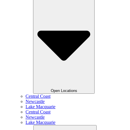
Open Locations
Central Coast
Newcastle
Lake Macquarie
Central Coast
Newcastle
Lake Macquarie