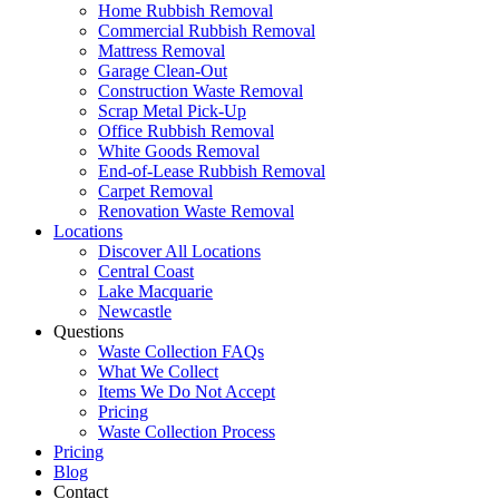
Home Rubbish Removal
Commercial Rubbish Removal
Mattress Removal
Garage Clean-Out
Construction Waste Removal
Scrap Metal Pick-Up
Office Rubbish Removal
White Goods Removal
End-of-Lease Rubbish Removal
Carpet Removal
Renovation Waste Removal
Locations
Discover All Locations
Central Coast
Lake Macquarie
Newcastle
Questions
Waste Collection FAQs
What We Collect
Items We Do Not Accept
Pricing
Waste Collection Process
Pricing
Blog
Contact