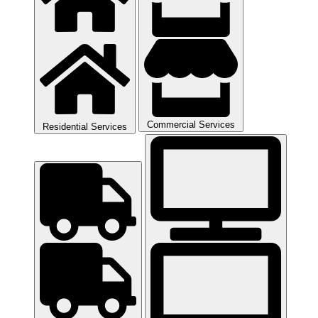
Commercial Services
Residential Services