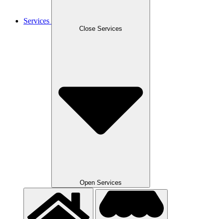
Services
Close Services
Open Services