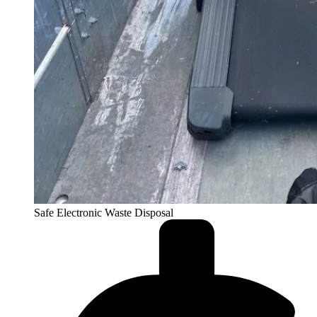
Safe Electronic Waste Disposal