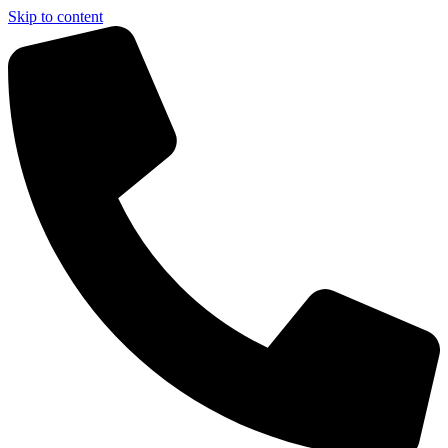
Skip to content