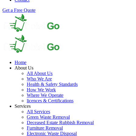
Get a Free Quote
Home
About Us
All About Us
Who We Are
Health & Safety Standards
How We Work
Where We Operate
licences & Certifications
Services
All Services
Green Waste Removal
Deceased Estate Rubbish Removal
Furniture Removal
Electronic Waste Disposal