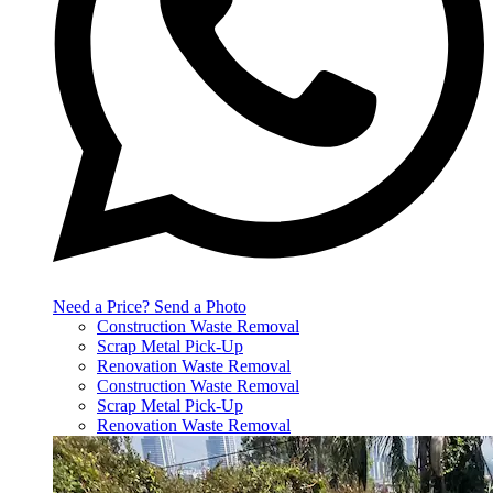
Need a Price? Send a Photo
Construction Waste Removal
Scrap Metal Pick-Up
Renovation Waste Removal
Construction Waste Removal
Scrap Metal Pick-Up
Renovation Waste Removal