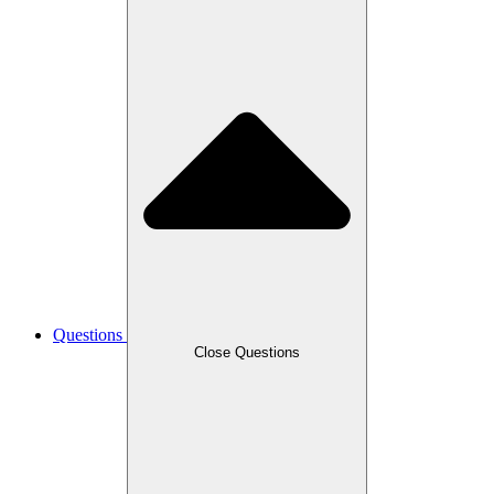
Questions
Close Questions