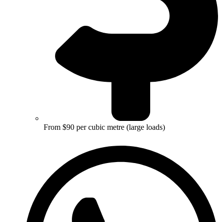
From $90 per cubic metre (large loads)