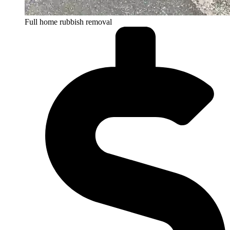
Full home rubbish removal