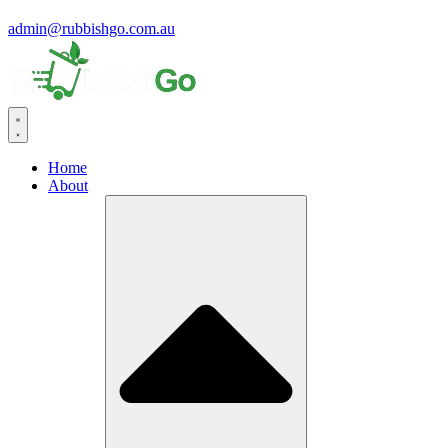
admin@rubbishgo.com.au
Home
About