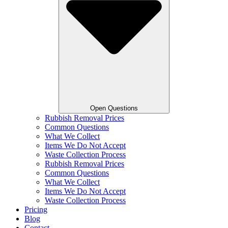
Open Questions
Rubbish Removal Prices
Common Questions
What We Collect
Items We Do Not Accept
Waste Collection Process
Rubbish Removal Prices
Common Questions
What We Collect
Items We Do Not Accept
Waste Collection Process
Pricing
Blog
Contact