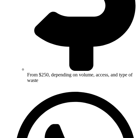
From $250, depending on volume, access, and type of
waste