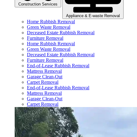
Construction Services
Appliance & E-waste Removal
Home Rubbish Removal
Green Waste Removal
Deceased Estate Rubbish Removal
Furniture Removal
Home Rubbish Removal
Green Waste Removal
Deceased Estate Rubbish Removal
Furniture Removal
End-of-Lease Rubbish Removal
Mattress Removal
Garage Clean-Out
Carpet Removal
End-of-Lease Rubbish Removal
Mattress Removal
Garage Clean-Out
Carpet Removal