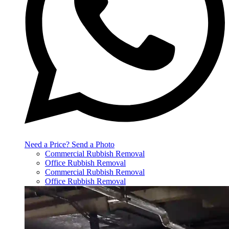
Need a Price? Send a Photo
Commercial Rubbish Removal
Office Rubbish Removal
Commercial Rubbish Removal
Office Rubbish Removal