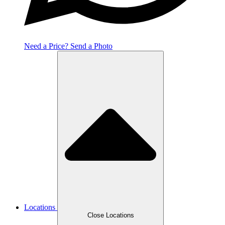
Need a Price? Send a Photo
Locations
Close Locations