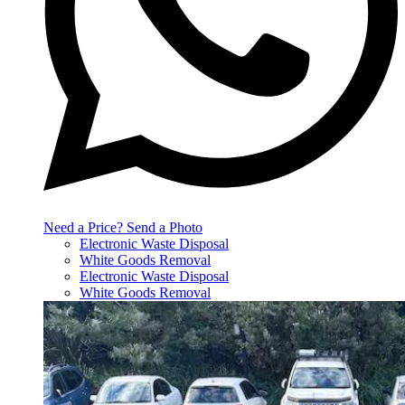
Need a Price? Send a Photo
Electronic Waste Disposal
White Goods Removal
Electronic Waste Disposal
White Goods Removal