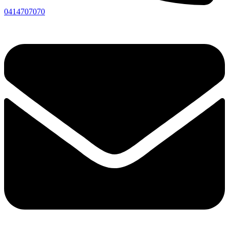
0414707070