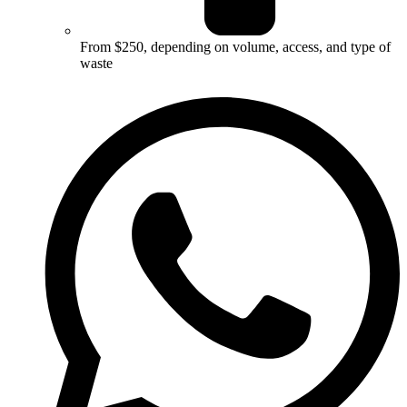
From $250, depending on volume, access, and type of
waste