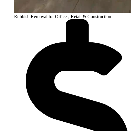
Rubbish Removal for Offices, Retail & Construction