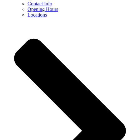
Contact Info
Opening Hours
Locations