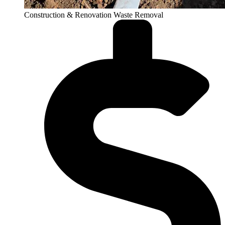
Construction & Renovation Waste Removal