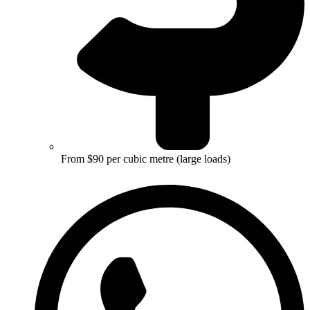
From $90 per cubic metre (large loads)