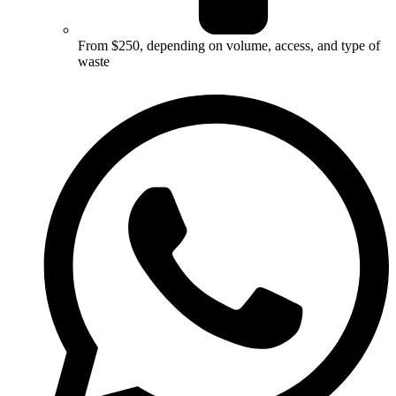
From $250, depending on volume, access, and type of
waste