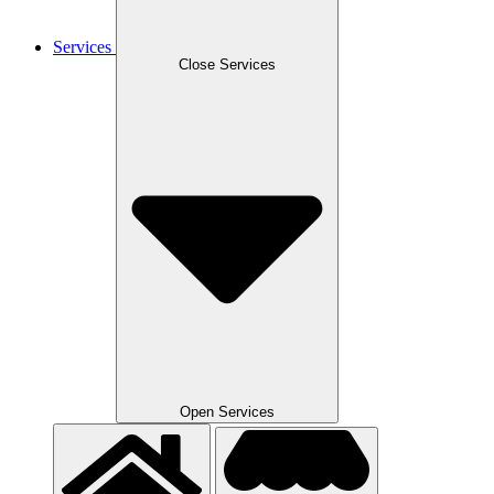
Services
Close Services
Open Services