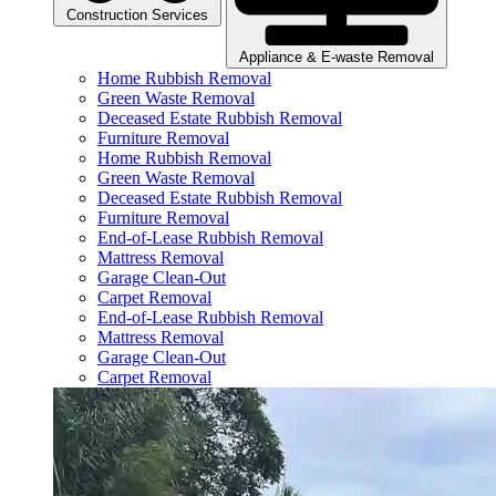
Construction Services
Appliance & E-waste Removal
Home Rubbish Removal
Green Waste Removal
Deceased Estate Rubbish Removal
Furniture Removal
Home Rubbish Removal
Green Waste Removal
Deceased Estate Rubbish Removal
Furniture Removal
End-of-Lease Rubbish Removal
Mattress Removal
Garage Clean-Out
Carpet Removal
End-of-Lease Rubbish Removal
Mattress Removal
Garage Clean-Out
Carpet Removal