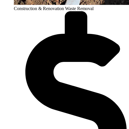
Construction & Renovation Waste Removal