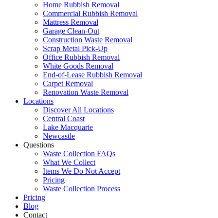
Home Rubbish Removal
Commercial Rubbish Removal
Mattress Removal
Garage Clean-Out
Construction Waste Removal
Scrap Metal Pick-Up
Office Rubbish Removal
White Goods Removal
End-of-Lease Rubbish Removal
Carpet Removal
Renovation Waste Removal
Locations
Discover All Locations
Central Coast
Lake Macquarie
Newcastle
Questions
Waste Collection FAQs
What We Collect
Items We Do Not Accept
Pricing
Waste Collection Process
Pricing
Blog
Contact