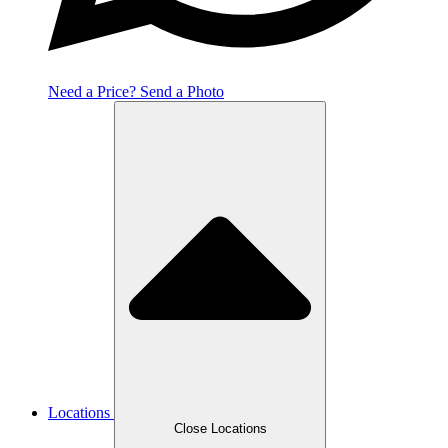
Need a Price? Send a Photo
Locations
Close Locations