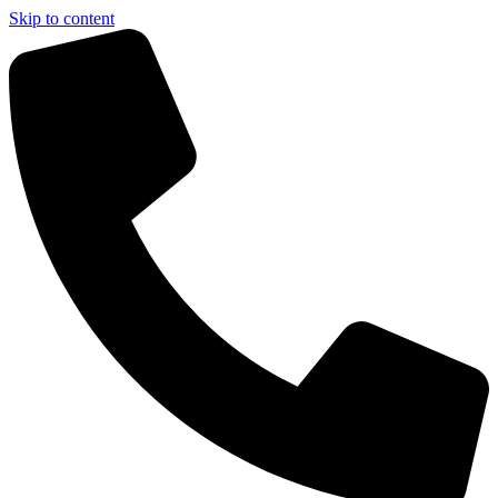
Skip to content