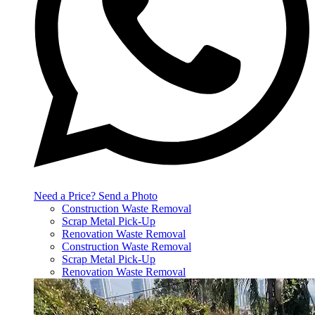
Need a Price? Send a Photo
Construction Waste Removal
Scrap Metal Pick-Up
Renovation Waste Removal
Construction Waste Removal
Scrap Metal Pick-Up
Renovation Waste Removal