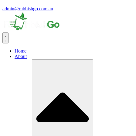
admin@rubbishgo.com.au
Home
About