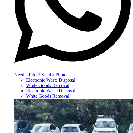
Need a Price? Send a Photo
Electronic Waste Disposal
White Goods Removal
Electronic Waste Disposal
White Goods Removal