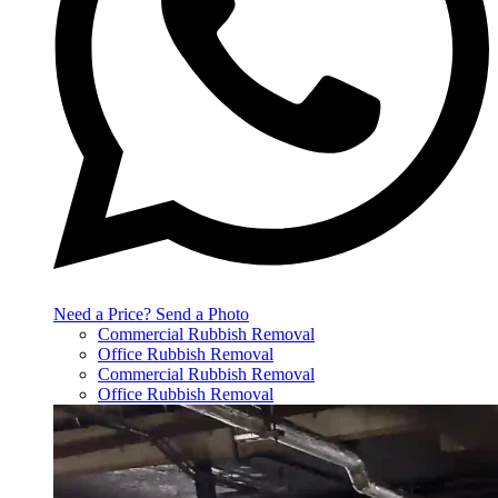
Need a Price? Send a Photo
Commercial Rubbish Removal
Office Rubbish Removal
Commercial Rubbish Removal
Office Rubbish Removal