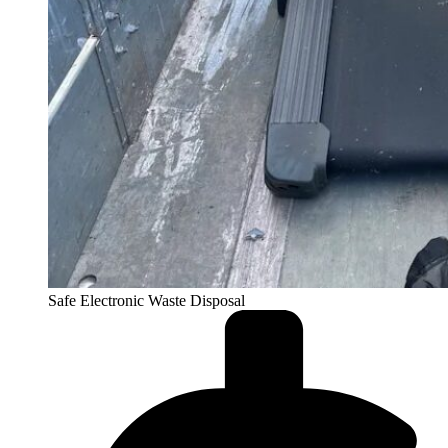
Safe Electronic Waste Disposal