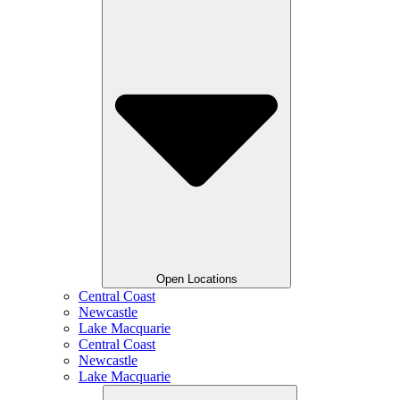
Open Locations
Central Coast
Newcastle
Lake Macquarie
Central Coast
Newcastle
Lake Macquarie