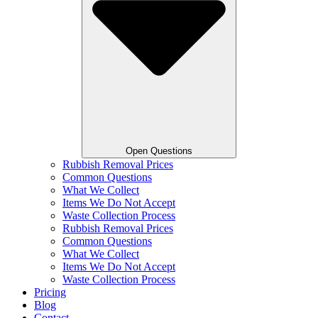
Open Questions
Rubbish Removal Prices
Common Questions
What We Collect
Items We Do Not Accept
Waste Collection Process
Rubbish Removal Prices
Common Questions
What We Collect
Items We Do Not Accept
Waste Collection Process
Pricing
Blog
Contact