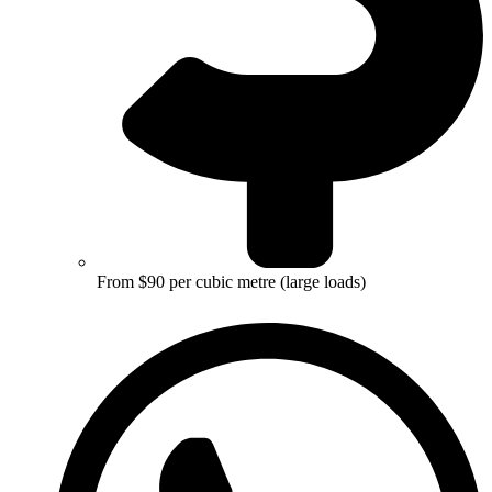
From $90 per cubic metre (large loads)