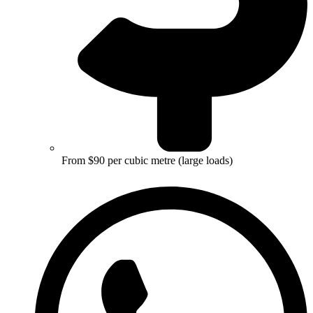
From $90 per cubic metre (large loads)