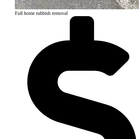
Full home rubbish removal