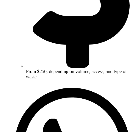
From $250, depending on volume, access, and type of
waste