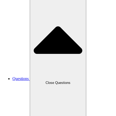
Questions
Close Questions