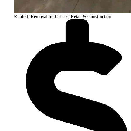
Rubbish Removal for Offices, Retail & Construction