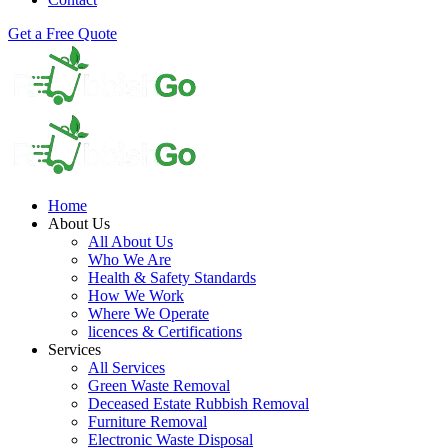
Get a Free Quote
Home
About Us
All About Us
Who We Are
Health & Safety Standards
How We Work
Where We Operate
licences & Certifications
Services
All Services
Green Waste Removal
Deceased Estate Rubbish Removal
Furniture Removal
Electronic Waste Disposal