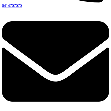
0414707070