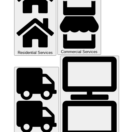
Commercial Services
Residential Services