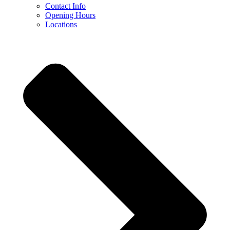
Contact Info
Opening Hours
Locations