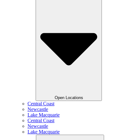
Open Locations
Central Coast
Newcastle
Lake Macquarie
Central Coast
Newcastle
Lake Macquarie