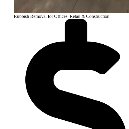
Rubbish Removal for Offices, Retail & Construction