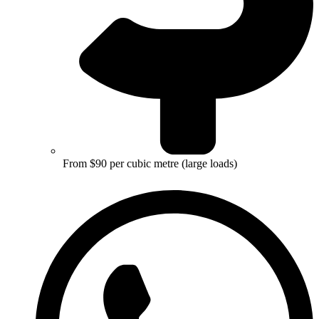
From $90 per cubic metre (large loads)