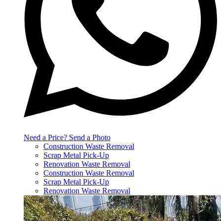
Need a Price? Send a Photo
Construction Waste Removal
Scrap Metal Pick-Up
Renovation Waste Removal
Construction Waste Removal
Scrap Metal Pick-Up
Renovation Waste Removal