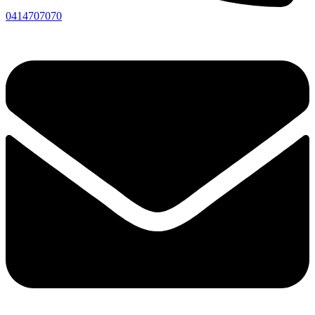
0414707070