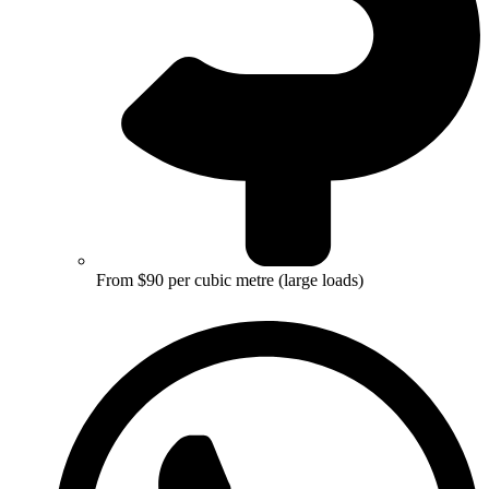
From $90 per cubic metre (large loads)