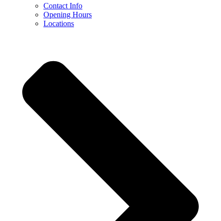
Contact Info
Opening Hours
Locations