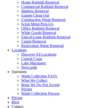
Home Rubbish Removal
Commercial Rubbish Removal
Mattress Removal
Garage Clean-Out
Construction Waste Removal
Scrap Metal Pick-Up
Office Rubbish Removal
White Goods Removal
End-of-Lease Rubbish Removal
Carpet Removal
Renovation Waste Removal
Locations
Discover All Locations
Central Coast
Lake Macquarie
Newcastle
Questions
Waste Collection FAQs
What We Collect
Items We Do Not Accept
Pricing
Waste Collection Process
Pricing
Blog
Contact