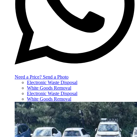
Need a Price? Send a Photo
Electronic Waste Disposal
White Goods Removal
Electronic Waste Disposal
White Goods Removal