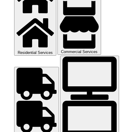
Commercial Services
Residential Services