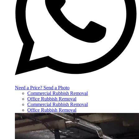
Need a Price? Send a Photo
Commercial Rubbish Removal
Office Rubbish Removal
Commercial Rubbish Removal
Office Rubbish Removal