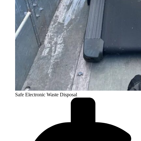
Safe Electronic Waste Disposal