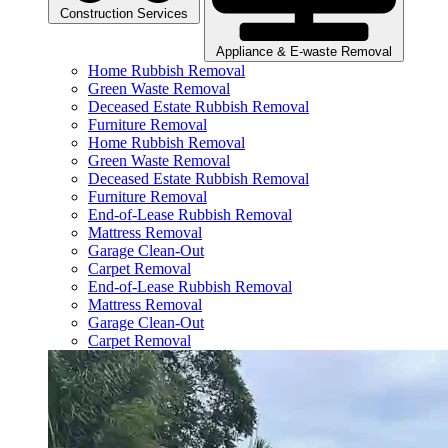
Construction Services
Appliance & E-waste Removal
Home Rubbish Removal
Green Waste Removal
Deceased Estate Rubbish Removal
Furniture Removal
Home Rubbish Removal
Green Waste Removal
Deceased Estate Rubbish Removal
Furniture Removal
End-of-Lease Rubbish Removal
Mattress Removal
Garage Clean-Out
Carpet Removal
End-of-Lease Rubbish Removal
Mattress Removal
Garage Clean-Out
Carpet Removal