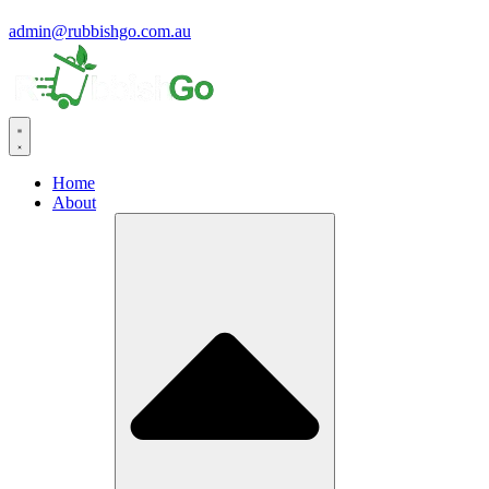
admin@rubbishgo.com.au
Home
About