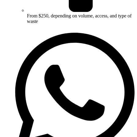
From $250, depending on volume, access, and type of
waste