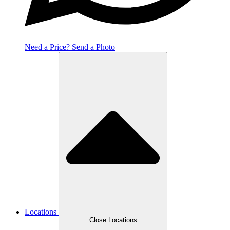
Need a Price? Send a Photo
Locations
Close Locations