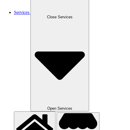
Services
Close Services
Open Services