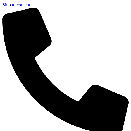
Skip to content