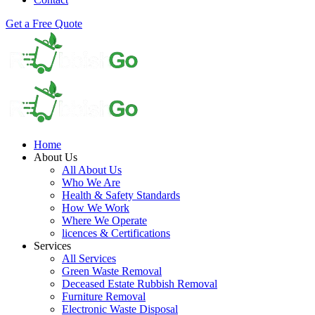
Get a Free Quote
Home
About Us
All About Us
Who We Are
Health & Safety Standards
How We Work
Where We Operate
licences & Certifications
Services
All Services
Green Waste Removal
Deceased Estate Rubbish Removal
Furniture Removal
Electronic Waste Disposal