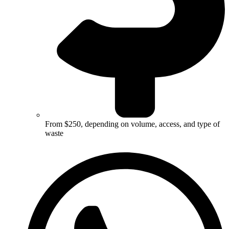
From $250, depending on volume, access, and type of
waste