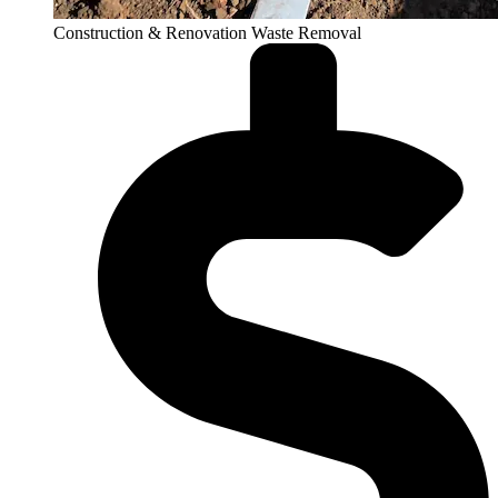
Construction & Renovation Waste Removal