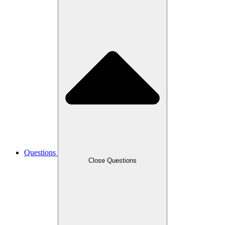
Questions
Close Questions