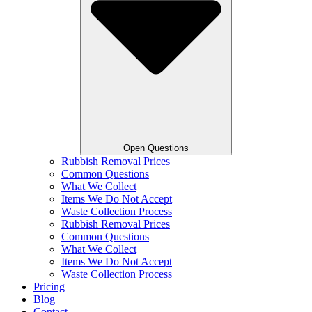
Open Questions
Rubbish Removal Prices
Common Questions
What We Collect
Items We Do Not Accept
Waste Collection Process
Rubbish Removal Prices
Common Questions
What We Collect
Items We Do Not Accept
Waste Collection Process
Pricing
Blog
Contact