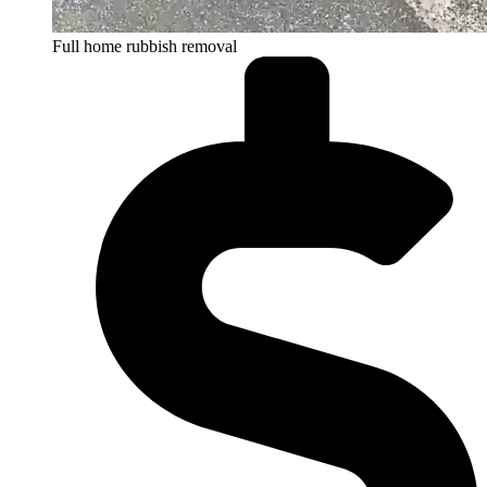
Full home rubbish removal