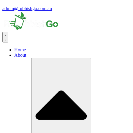
admin@rubbishgo.com.au
Home
About