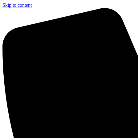
Skip to content