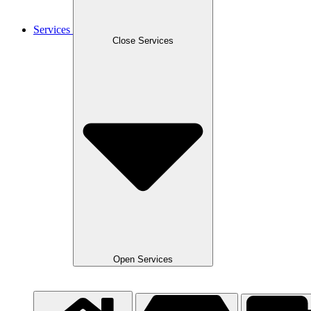
Services
Close Services
Open Services