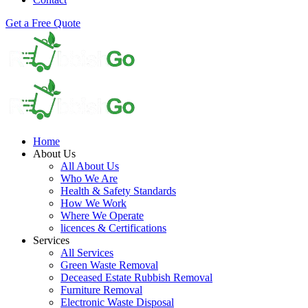
Get a Free Quote
Home
About Us
All About Us
Who We Are
Health & Safety Standards
How We Work
Where We Operate
licences & Certifications
Services
All Services
Green Waste Removal
Deceased Estate Rubbish Removal
Furniture Removal
Electronic Waste Disposal