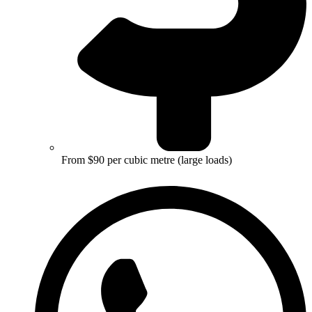
From $90 per cubic metre (large loads)