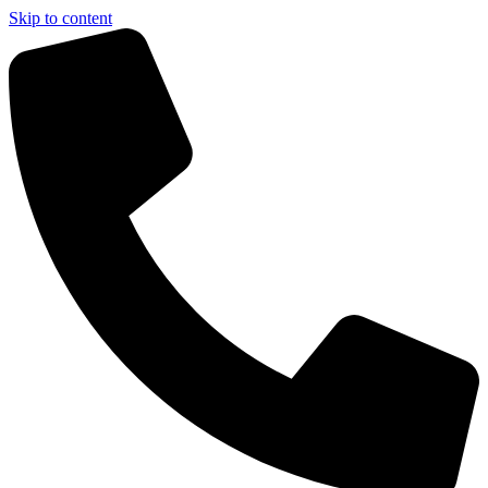
Skip to content