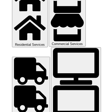
Commercial Services
Residential Services