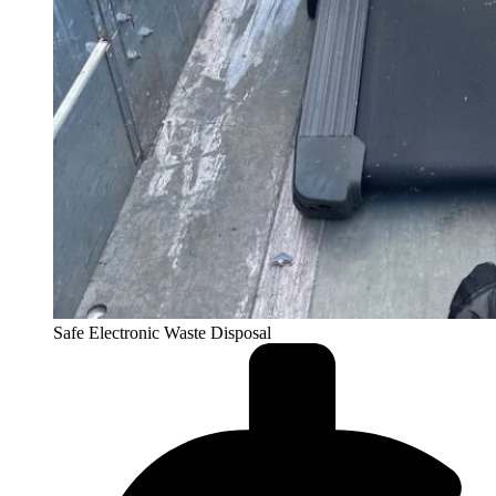
Safe Electronic Waste Disposal