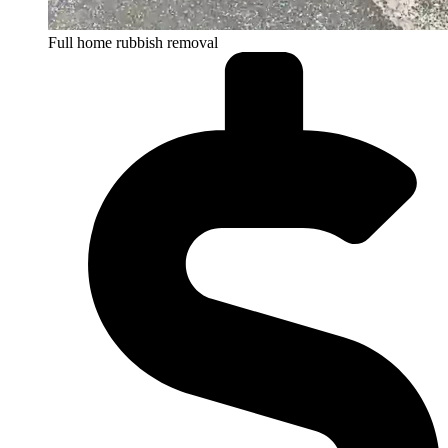
Full home rubbish removal