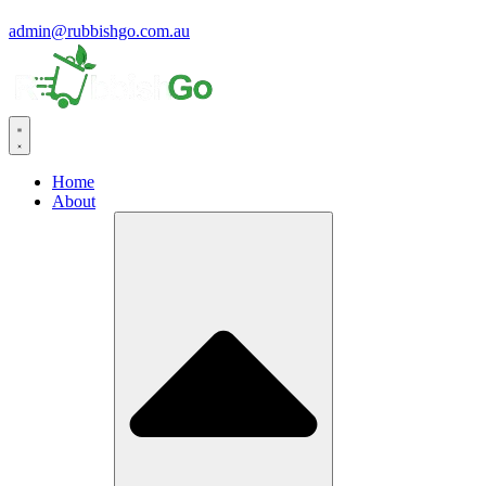
admin@rubbishgo.com.au
Home
About