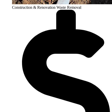
Construction & Renovation Waste Removal