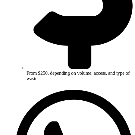
From $250, depending on volume, access, and type of
waste