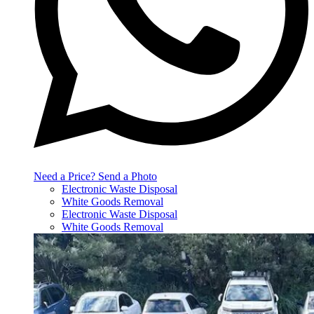
Need a Price? Send a Photo
Electronic Waste Disposal
White Goods Removal
Electronic Waste Disposal
White Goods Removal