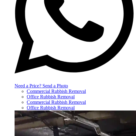
Need a Price? Send a Photo
Commercial Rubbish Removal
Office Rubbish Removal
Commercial Rubbish Removal
Office Rubbish Removal