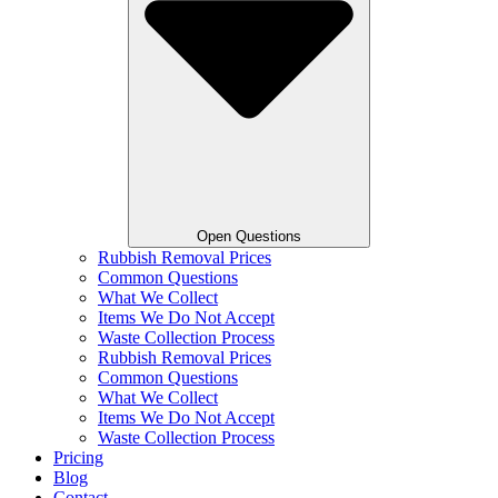
Open Questions
Rubbish Removal Prices
Common Questions
What We Collect
Items We Do Not Accept
Waste Collection Process
Rubbish Removal Prices
Common Questions
What We Collect
Items We Do Not Accept
Waste Collection Process
Pricing
Blog
Contact