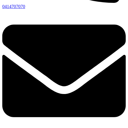
0414707070