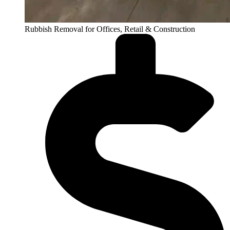
Rubbish Removal for Offices, Retail & Construction