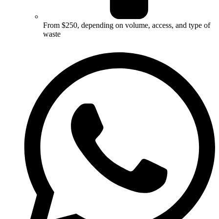
From $250, depending on volume, access, and type of
waste