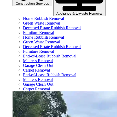
Construction Services
Appliance & E-waste Removal
Home Rubbish Removal
Green Waste Removal
Deceased Estate Rubbish Removal
Furniture Removal
Home Rubbish Removal
Green Waste Removal
Deceased Estate Rubbish Removal
Furniture Removal
End-of-Lease Rubbish Removal
Mattress Removal
Garage Clean-Out
Carpet Removal
End-of-Lease Rubbish Removal
Mattress Removal
Garage Clean-Out
Carpet Removal