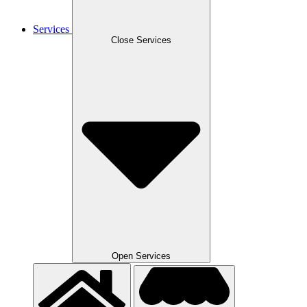
Services
Close Services
Open Services