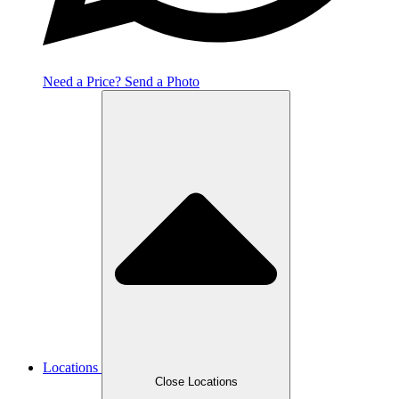
Need a Price? Send a Photo
Locations
Close Locations