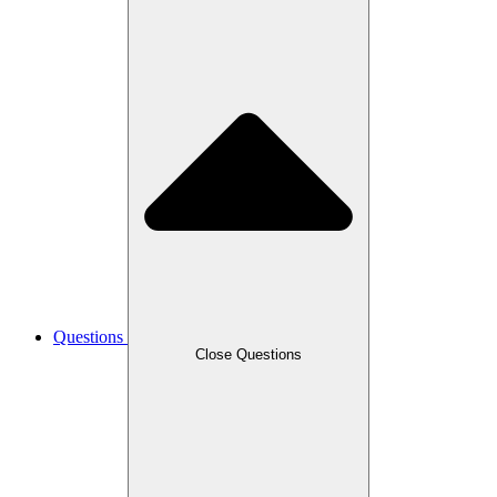
Questions
Close Questions