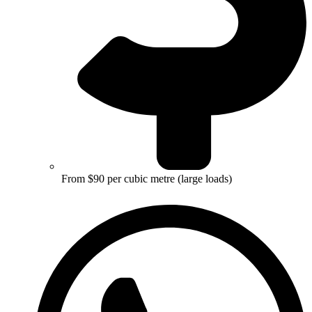
From $90 per cubic metre (large loads)