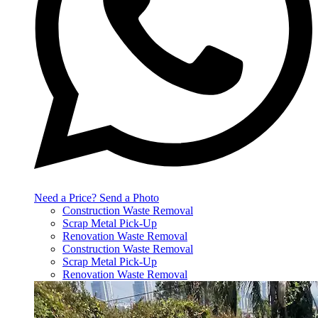
Need a Price? Send a Photo
Construction Waste Removal
Scrap Metal Pick-Up
Renovation Waste Removal
Construction Waste Removal
Scrap Metal Pick-Up
Renovation Waste Removal