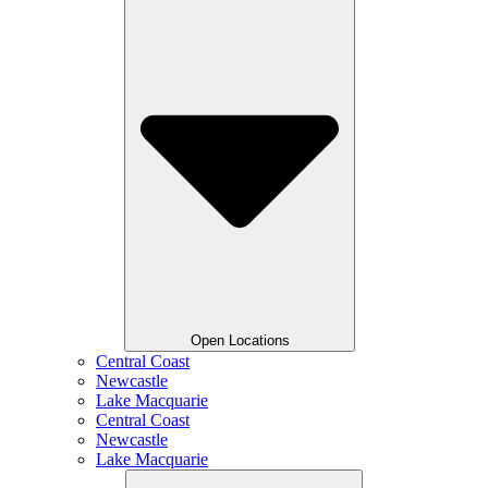
Open Locations
Central Coast
Newcastle
Lake Macquarie
Central Coast
Newcastle
Lake Macquarie