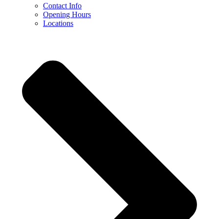
Contact Info
Opening Hours
Locations