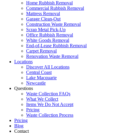
Home Rubbish Removal
Commercial Rubbish Removal
Mattress Removal
Garage Clean-Out
Construction Waste Removal
Scrap Metal Pick-Up
Office Rubbish Removal
White Goods Removal
End-of-Lease Rubbish Removal
Carpet Removal
Renovation Waste Removal
Locations
Discover All Locations
Central Coast
Lake Macquarie
Newcastle
Questions
Waste Collection FAQs
What We Collect
Items We Do Not Accept
Pricing
Waste Collection Process
Pricing
Blog
Contact