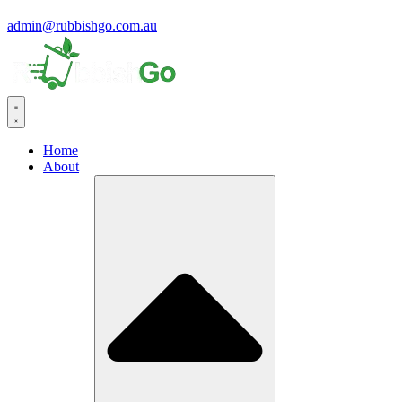
admin@rubbishgo.com.au
Home
About