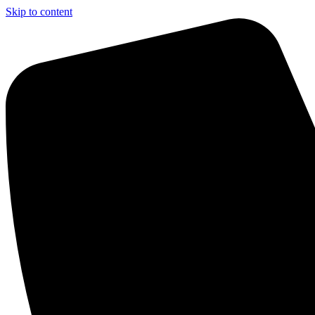
Skip to content