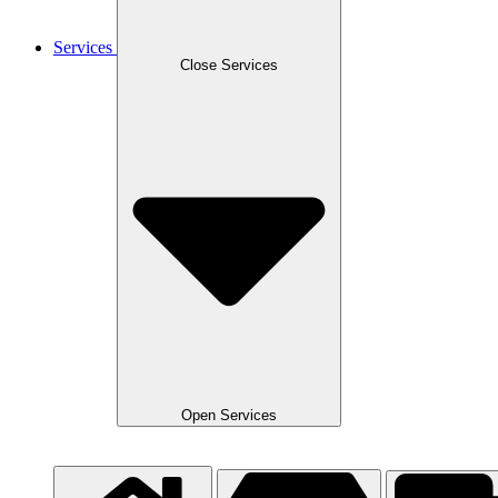
Services
Close Services
Open Services